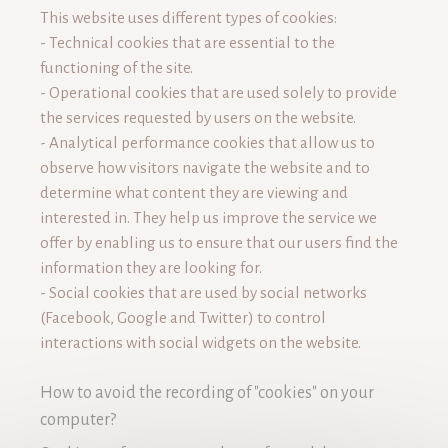
This website uses different types of cookies:
- Technical cookies that are essential to the
functioning of the site.
- Operational cookies that are used solely to provide
the services requested by users on the website.
- Analytical performance cookies that allow us to
observe how visitors navigate the website and to
determine what content they are viewing and
interested in. They help us improve the service we
offer by enabling us to ensure that our users find the
information they are looking for.
- Social cookies that are used by social networks
(Facebook, Google and Twitter) to control
interactions with social widgets on the website.
How to avoid the recording of "cookies" on your
computer?