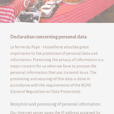
Declaration concerning personal data
"EGUISHEIM : CITÉ DU PAPE"
La ferme du Pape - Hostellerie attaches great
importance to the protection of personal data and
information. Preserving the privacy of information is a
major concern for us when we have to process the
personal information that you transmit to us. The
processing and securing of this data is done in
accordance with the requirements of the RGPD
(General Regulation on Data Protection).
Reception and processing of personal information
Our Internet server saves the IP address assigned by