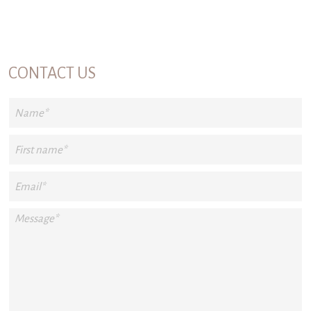
CONTACT US