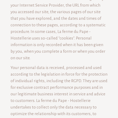
your Internet Service Provider, the URL from which
you accessed our site, the various pages of our site
that you have explored, and the dates and times of
connection to these pages, according to a systematic
procedure. In some cases, La ferme du Pape -
Hostellerie uses so-called "cookies". Personal
information is only recorded when it has been given
by you, when you complete a form or when you order
on our site.
Your personal data is received, processed and used
according to the legislation in force for the protection
of individual rights, including the RGPD. They are used
for exclusive contract performance purposes and in
our legitimate business interest in service and advice
to customers. La ferme du Pape - Hostellerie
undertakes to collect only the data necessary to
optimize the relationship with its customers, to