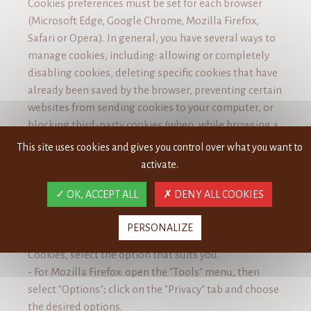
Cookies preferences must be set for each browser
(Microsoft Edge, Google Chrome, Mozilla Firefox,
Safari or Opera). In general, you have several ways to
manage cookies, including: allowing or completely
disabling cookies, deleting specific cookies that have
already been saved by the browser, preventing certain
websites from sending cookies to your computer, or
blocking third-party cookies (when, while browsing a
website, cookies are sent to your computer by
This site uses cookies and gives you control over what you want to
another website).
activate.
Please see the links below for more information on
OK, ACCEPT ALL
DENY ALL COOKIES
managing cookies with each of the major browsers:
- For Microsoft Edge: More ...> Settings, Select "Show
PERSONALIZE
advanced settings", under Privacy & Services>
Cookies, select the option that suits you.
- For Mozilla Firefox: open the "Tools" menu, then
select "Options"; click on the "Privacy" tab and choose
the desired options.