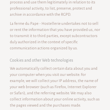
process and use them legitimately in relation to its
professional activity, to list, preserve, protect and
archive in accordance with the RGPD.
La ferme du Pape - Hostellerie undertakes not to sell
or rent the information that you have provided us, nor
to transmit it to third parties, except subcontractors
duly authorized in the context of specific
communication actions organized by us.
Cookies and other Web technologies
We automatically collect certain data about you and
your computer when you visit our website. For
example, we will collect your IP address, the name of
your web browser (such as Firefox, Internet Explorer
or Safari), and the referring website. We may also
collect information about your online activity, such as
the pages viewed and the purchases made.