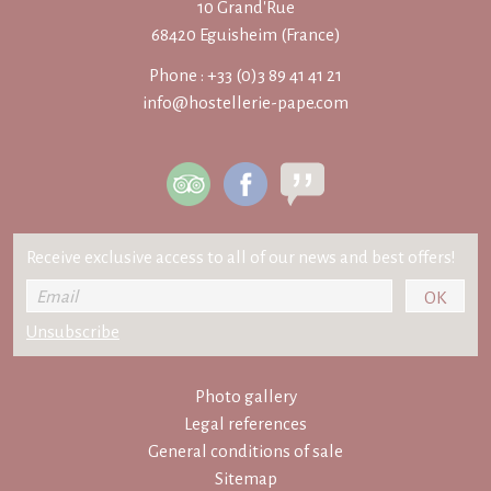
10 Grand'Rue
68420 Eguisheim (France)
Phone : +33 (0)3 89 41 41 21
info@hostellerie-pape.com
Receive exclusive access to all of our news and best offers!
Photo gallery
Legal references
General conditions of sale
Sitemap