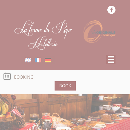
Cookies management panel
ROOMS
RESTAURANT
SPECIAL OFFERS
TOURIST ACTIVITIES
BOOKING
BOOK