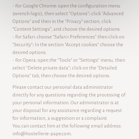
- For Google Chrome: open the configuration menu
(wrench logo), then select "Options"; click "Advanced
Options" and then in the "Privacy" section, click
"Content Settings", and choose the desired options.
- For Safari: choose "Safari> Preferences" then click on
"Security"; In the section "Accept cookies" choose the
desired options.
- For Opera: open the "Tools" or "Settings" menu, then
select "Delete private data"; click on the "Detailed
Options" tab, then choose the desired options.
Please contact our personal data administrator
directly for any questions regarding the processing of
your personal information. Our administrator is at
your disposal for any assistance regarding a request
for information, a suggestion or a complaint.
You can contact him at the following email address:
info@hostellerie-pape.com
.