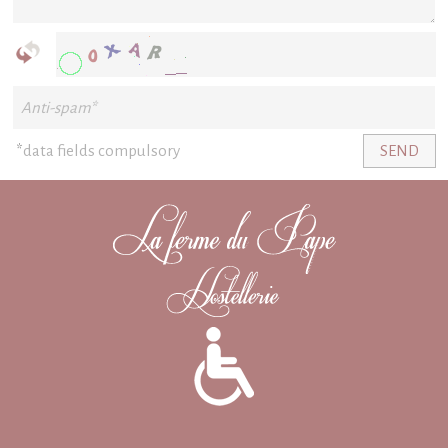
*
data fields compulsory
SEND